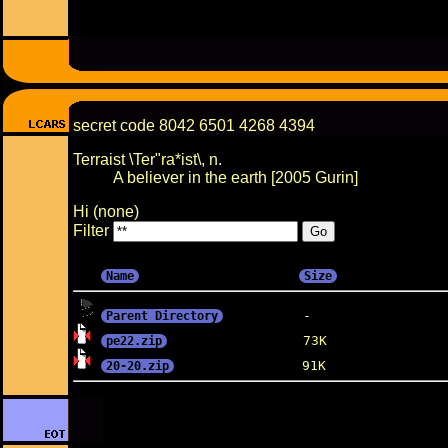
secret code 8042 6501 4268 4394
Terraist \Ter"ra*ist\, n.
A believer in the earth [2005 Gurin]
Hi (none)
Filter
Name
Size
Parent Directory
pe22.zip
20-20.zip